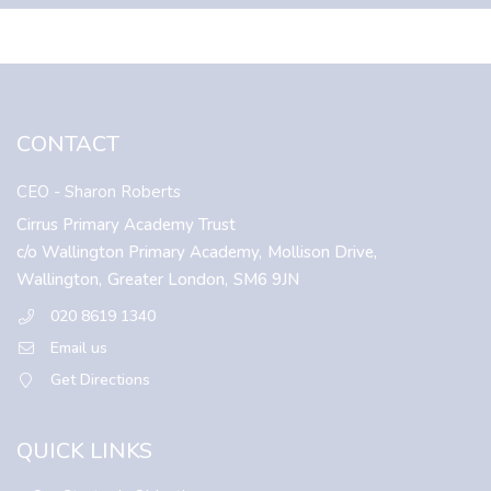
CONTACT
CEO
- Sharon Roberts
Cirrus Primary Academy Trust
c/o Wallington Primary Academy,
Mollison Drive,
Wallington,
Greater London,
SM6 9JN
020 8619 1340
Email us
Get Directions
QUICK LINKS