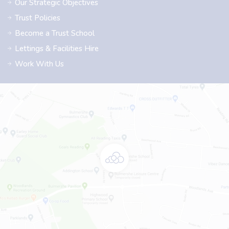
Our Strategic Objectives
Trust Policies
Become a Trust School
Lettings & Facilities Hire
Work With Us