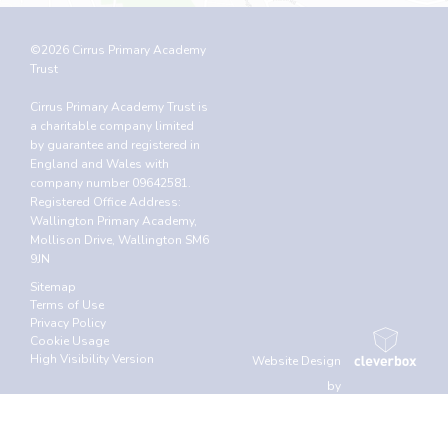
©2026 Cirrus Primary Academy
Trust
Cirrus Primary Academy Trust is
a charitable company limited
by guarantee and registered in
England and Wales with
company number 09642581.
Registered Office Address:
Wallington Primary Academy,
Mollison Drive, Wallington SM6
9JN
Sitemap
Terms of Use
Privacy Policy
Cookie Usage
High Visibility Version
Website Design
by