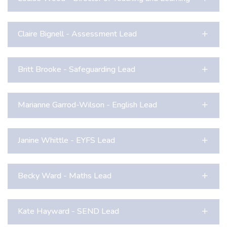
Claire Bignell - Assessment Lead
Britt Brooke - Safeguarding Lead
Marianne Garrod-Wilson - English Lead
Janine Whittle - EYFS Lead
Becky Ward - Maths Lead
Kate Hayward - SEND Lead