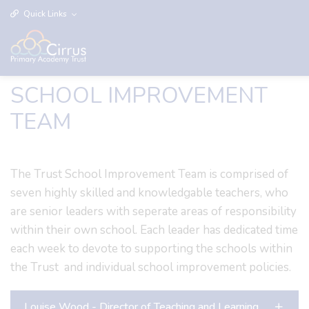
Quick Links
SCHOOL IMPROVEMENT
TEAM
The Trust School Improvement Team is comprised of
seven highly skilled and knowledgable teachers, who
are senior leaders with seperate areas of responsibility
within their own school. Each leader has dedicated time
each week to devote to supporting the schools within
the Trust and individual school improvement policies.
Louise Wood - Director of Teaching and Learning