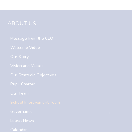
ABOUT US
Message from the CEO
Welcome Video
Our Story
Vision and Values
Our Strategic Objectives
Pupil Charter
Our Team
School Improvement Team
Governance
Latest News
Calendar